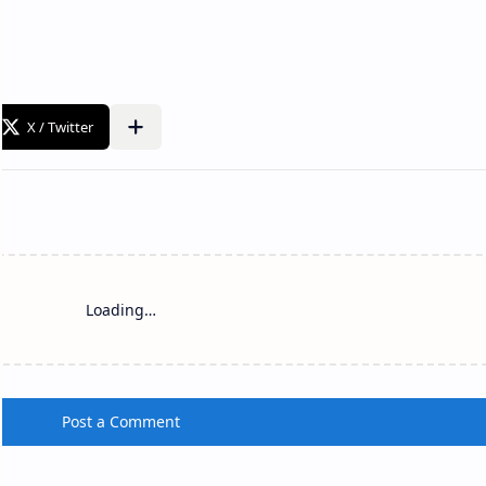
Loading…
Post a Comment