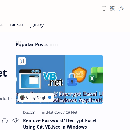
Popular Posts
et
ode to
Remove Password/ Decrypt Excel
Using C#, VB.Net in Windows