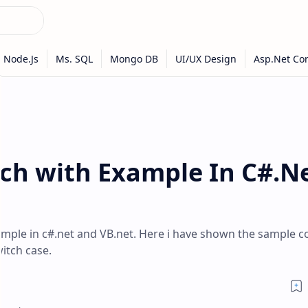
tch with Example In C#.N
ample in c#.net and VB.net. Here i have shown the sample c
itch case.