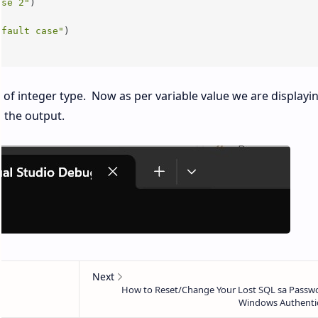
ase 2"
)

efault case"
 of integer type. Now as per variable value we are displayi
 the output.