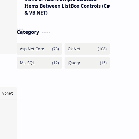
Items Between ListBox Controls (C#
& VB.NET)
Category