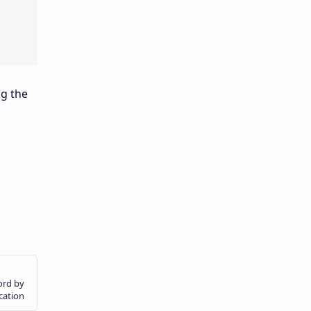
ng the