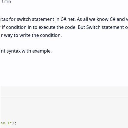
syntax for switch statement in C#.net. As all we know C# and 
 if condition in to execute the code. But Switch statement 
r way to write the condition.
ment syntax with example.
ase 1"
);
