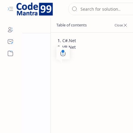
C#.Net
VB.Net
C#.Net
VB.Net
Home
Syntax For Swi
and VB.Net
Syntax for switch statement with ex
show detail as per passed value in sw