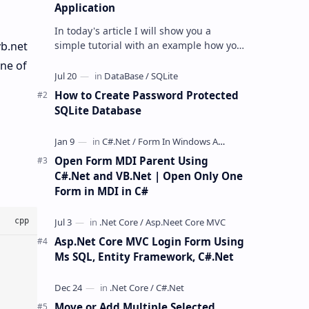
Application
In today's article I will show you a
simple tutorial with an example how you
vb.net
can remove password or decrypt the
one of
password protected excel file usi…
How to Create Password Protected
SQLite Database
Open Form MDI Parent Using
C#.Net and VB.Net | Open Only One
Form in MDI in C#
Asp.Net Core MVC Login Form Using
Ms SQL, Entity Framework, C#.Net
Move or Add Multiple Selected