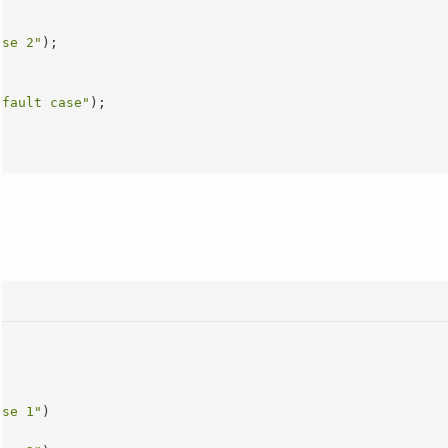
ase 2"
);

efault case"
);

ase 1"
)
