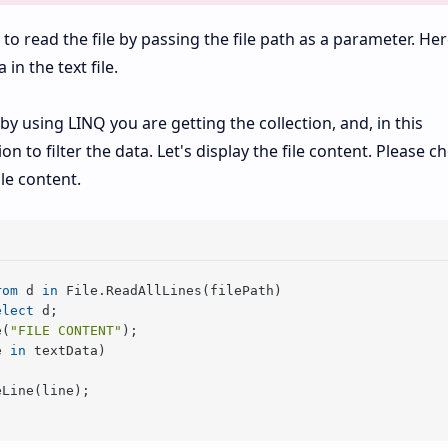
)
to read the file by passing the file path as a parameter. Her
in the text file.
y using LINQ you are getting the collection, and, in this
on to filter the data. Let's display the file content. Please c
le content.
rom
 d 
in
 File.ReadAllLines(filePath)

elect
 d;

e(
"FILE CONTENT"
);

e 
in
 textData)

Line(line);
