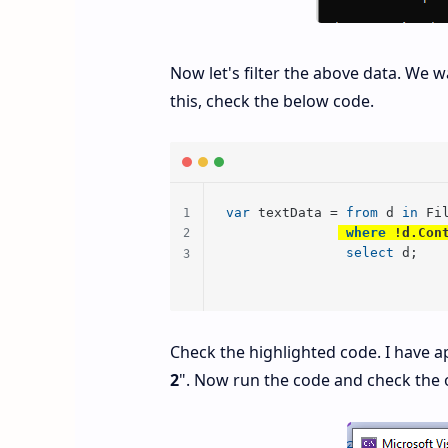
Now let's filter the above data. We w
this, check the below code.
var
 textData = 
from
 d 
in
 Fi
where
 !d.Con
select
 d;
Check the highlighted code. I have ap
2
". Now run the code and check the 