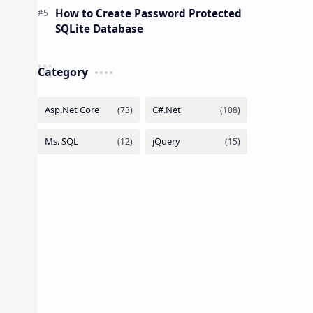
How to Create Password Protected
SQLite Database
Category