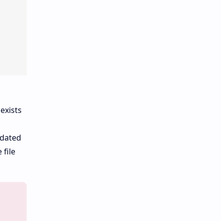
exists
idated
 file