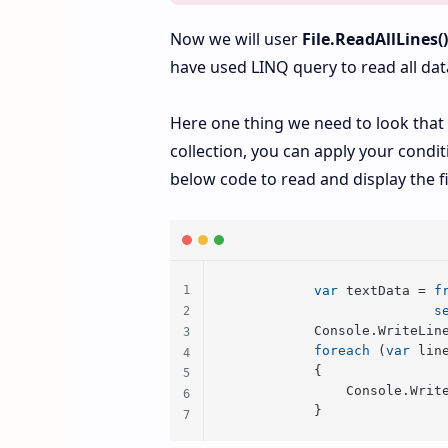
Now we will user
File.ReadAllLines(
have used LINQ query to read all data 
Here one thing we need to look that b
collection, you can apply your conditi
below code to read and display the fi
var
 textData = 
f
s
            Console.WriteLin
foreach
 (
var
 lin
            {

                Console.Write
            }