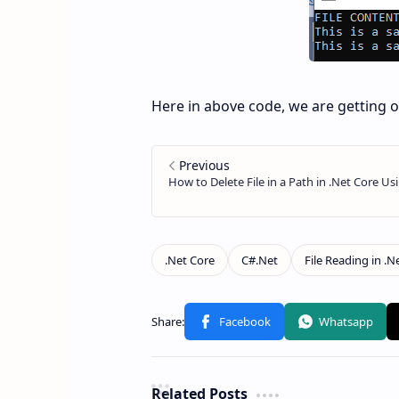
Here in above code, we are getting on
Related Posts