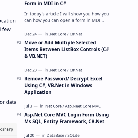
Form in MDI in C#
In today's article I will show you how you
can how you can open a form in MDI
ocation
parent using C#.net and VB.Net. So here
d few
we will open a form in MDI …
Move or Add Multiple Selected
Items Between ListBox Controls (C#
& VB.NET)
Remove Password/ Decrypt Excel
Using C#, VB.Net in Windows
Application
 or data
Asp.Net Core MVC Login Form Using
Ms SQL, Entity Framework, C#.Net