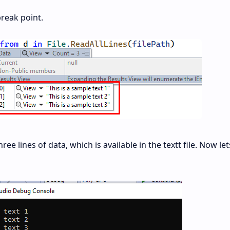
break point.
e lines of data, which is available in the textt file. Now le