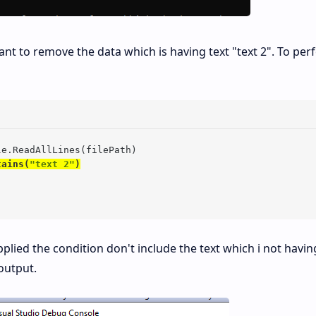
ant to remove the data which is having text "text 2". To pe
le.ReadAllLines(filePath)

tains(
"text 2"
)
plied the condition don't include the text which i not havin
output.