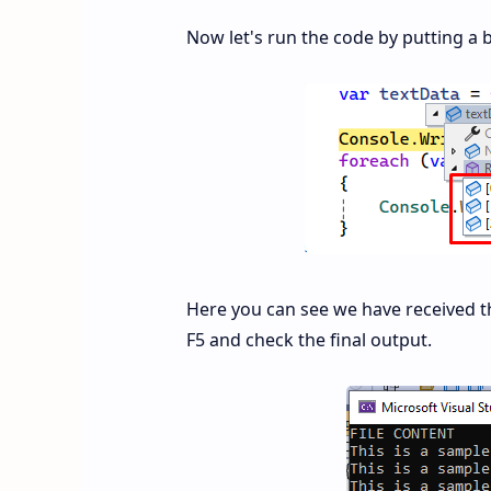
Now let's run the code by putting a 
Here you can see we have received thre
F5 and check the final output.