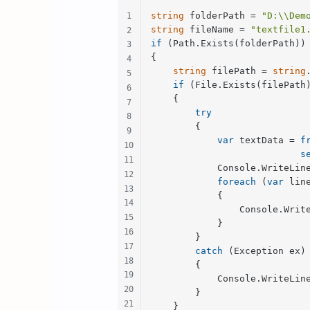
string
 folderPath = 
"D:\\Dem
string
 fileName = 
"textfile1
if
 (Path.Exists(folderPath))

{

string
 filePath = 
string
if
 (File.Exists(filePath)
    {

try
        {

var
 textData = 
f
s
            Console.WriteLin
foreach
 (
var
 lin
            {

                Console.Write
            }

        }

catch
 (Exception ex)

        {

            Console.WriteLin
        }

    }
