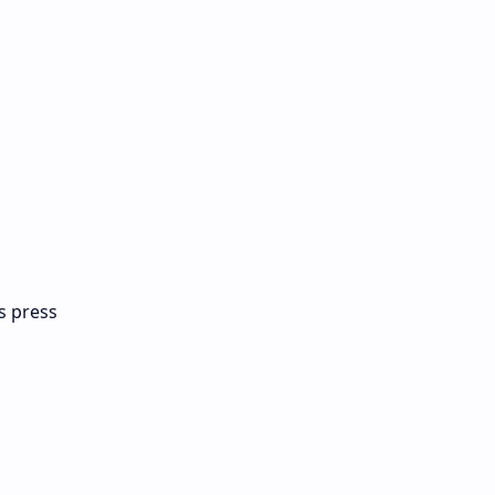
ts press