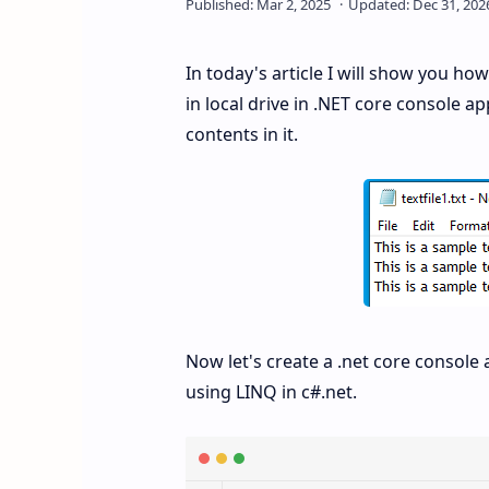
In today's article I will show you how
in local drive in .NET core console app
contents in it.
Now let's create a .net core console 
using LINQ in c#.net.