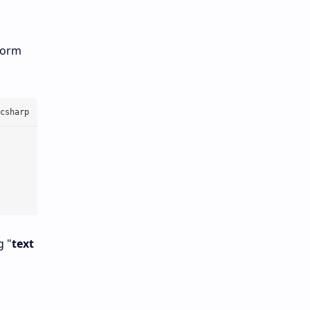
rform
g "
text