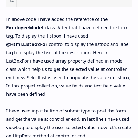
In above code I have added the reference of the
EmployeeModel
class. After that I have defined the form
tag. To display the listbox, I have used
@Html.ListBoxFor
control to display the listbox and label
tag to display the text of the description. Here in
ListBoxFor i have used array property defined in model
class which help us to get the selected value at controller
end. new SelectList is used to populate the value in listbox,
In this project collection, value fields and text field value
have been defined.
I have used input button of submit type to post the form
and get the value at controller end. In last line I have used
viewbag to display the user selected value. now let's create
an HttpPost method at controller end.