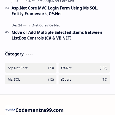
Asp.Net Core MVC Login Form Using Ms SQL,
Entity Framework, C#.Net
Move or Add Multiple Selected Items Between
ListBox Controls (C# & VB.NET)
Category
Codemantra99.com