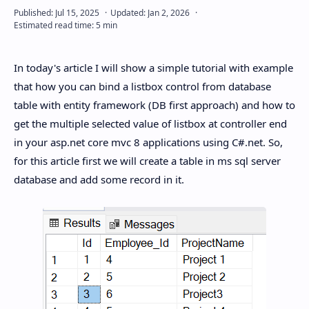
In today's article I will show a simple tutorial with example
that how you can bind a listbox control from database
table with entity framework (DB first approach) and how to
get the multiple selected value of listbox at controller end
in your asp.net core mvc 8 applications using C#.net. So,
for this article first we will create a table in ms sql server
database and add some record in it.