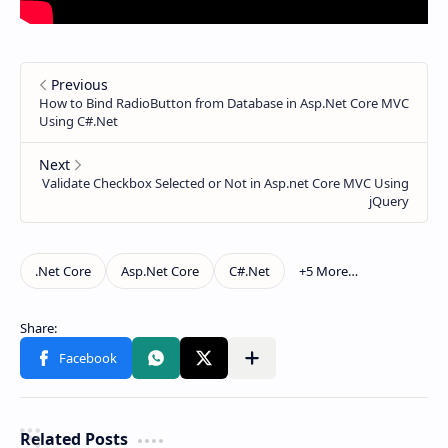
Related Posts