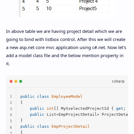
In above table we are having project detail which we are
going to bind with listbox control. After this we will create
a new asp.net core mvc application using c#.net. Now let's
add a model class file and the below mention property in
it.
public
class
EmployeeModel
{

public
int
[] MySselectedProjectId { 
get
; 
se
public
 List<EmpProjectDetail> ProjectDetail
public
class
EmpProjectDetail
{
