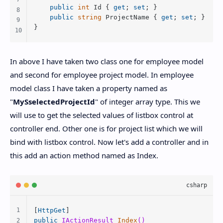
public
int
 Id { 
get
; 
set
; }

public
string
 ProjectName { 
get
; 
set
; }

} 
In above I have taken two class one for employee model
and second for employee project model. In employee
model class I have taken a property named as
"
MySselectedProjectId
" of integer array type. This we
will use to get the selected values of listbox control at
controller end. Other one is for project list which we will
bind with listbox control. Now let's add a controller and in
this add an action method named as Index.
[
HttpGet
public
 IActionResult 
Index
()