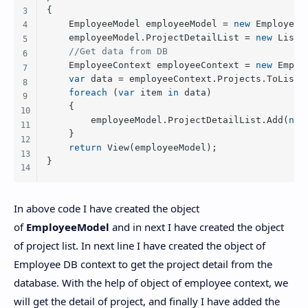
{

    EmployeeModel employeeModel = 
new
 EmployeeMo
    employeeModel.ProjectDetailList = 
new
 List<
//Get data from DB
    EmployeeContext employeeContext = 
new
 Emplo
var
 data = employeeContext.Projects.ToList()
foreach
 (
var
 item 
in
 data)

    {

        employeeModel.ProjectDetailList.Add(
new
    }

return
 View(employeeModel);

} 
In above code I have created the object
of
EmployeeModel
and in next I have created the object
of project list. In next line I have created the object of
Employee DB context to get the project detail from the
database. With the help of object of employee context, we
will get the detail of project, and finally I have added the