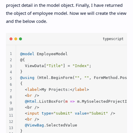
project detail in the model object. Finally, I have returned
the object of employee model. Now we will create the view
and the below code.
@model
EmployeeModel
@{

ViewData
[
"Title"
] = 
"Index"
;

@using
 (
Html
.
BeginForm
(
""
, 
""
, 
FormMethod
.
Post
))
{

<
label
>
My Projects:
</
label
>
<
br
 />
@Html
.
ListBoxFor
(
m
 =>
 m.
MySselectedProjectId
,
	<br />

<
input
type
=
"submit"
value
=
"Submit"
 />
<
br
 />
@ViewBag
.
SelectedValue
} 