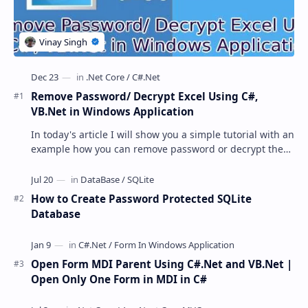
Remove Password/ Decrypt Excel Using C#,
VB.Net in Windows Application
In today's article I will show you a simple tutorial with an
example how you can remove password or decrypt the
password protected excel file usi…
How to Create Password Protected SQLite
Database
Open Form MDI Parent Using C#.Net and VB.Net |
Open Only One Form in MDI in C#