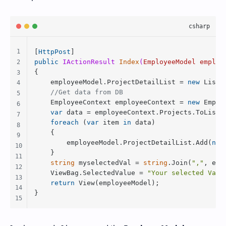
[
HttpPost
public
 IActionResult 
Index
(
EmployeeModel employ
{

    employeeModel.ProjectDetailList = 
new
 List<
//Get data from DB
    EmployeeContext employeeContext = 
new
 Emplo
var
 data = employeeContext.Projects.ToList()
foreach
 (
var
 item 
in
 data)

    {

        employeeModel.ProjectDetailList.Add(
new
    }

string
 myselectedVal = 
string
.Join(
","
, emp
    ViewBag.SelectedValue = 
"Your selected Valu
return
 View(employeeModel);

} 