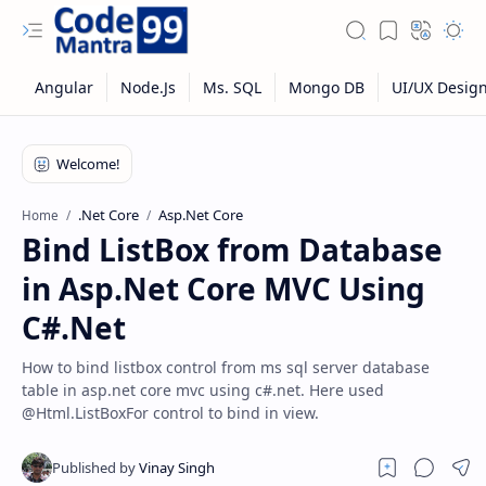
.Net Core
Asp.Net Core
Home
Bind ListBox from Database
in Asp.Net Core MVC Using
C#.Net
How to bind listbox control from ms sql server database
table in asp.net core mvc using c#.net. Here used
@Html.ListBoxFor control to bind in view.