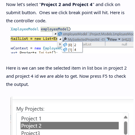
Now let's select "
Project 2 and Project 4
" and click on
submit button. Ones we click break point will hit. Here is
the controller code.
Here is we can see the selected item in list box in project 2
and project 4 id we are able to get. Now press F5 to check
the output.