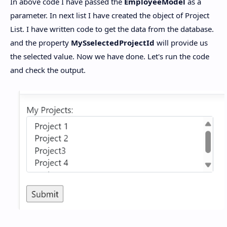
In above code I have passed the
EmployeeModel
as a
parameter. In next list I have created the object of Project
List. I have written code to get the data from the database.
and the property
MySselectedProjectId
will provide us
the selected value. Now we have done. Let's run the code
and check the output.