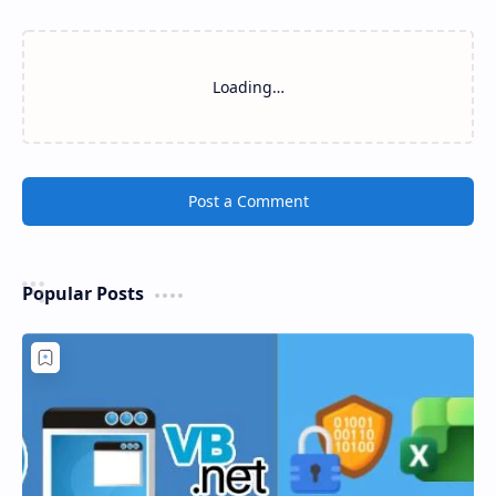
Loading…
Post a Comment
Popular Posts